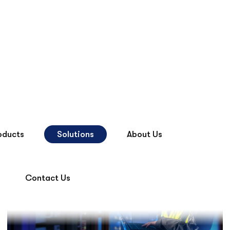
Contact Us
oducts
Solutions
About Us
Contact Us