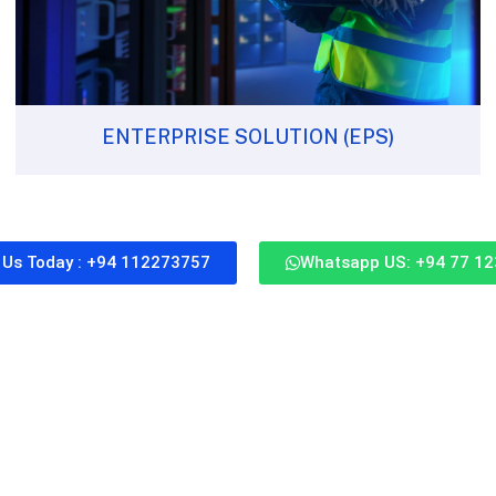
ENTERPRISE SOLUTION (EPS)
l Us Today : +94 112273757
Whatsapp US: +94 77 1