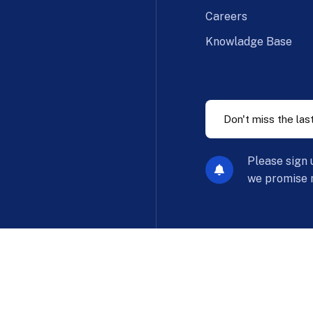
Careers
Knowladge Base
Please sign 
we promise n
Privac