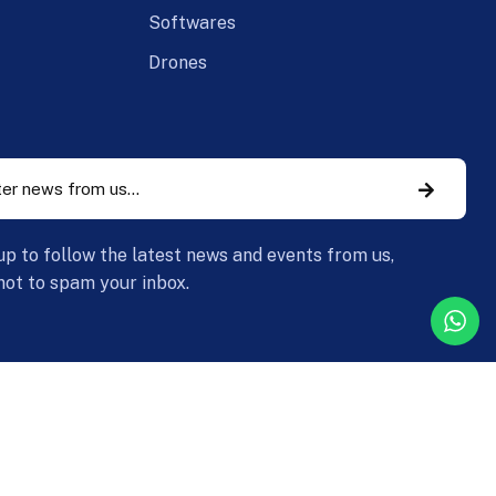
Softwares
Drones
up to follow the latest news and events from us,
ot to spam your inbox.
y Policy
Legal Information
Return and Refund Policy