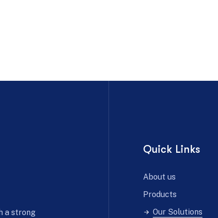
Quick Links
About us
Products
Our Solutions
h a strong