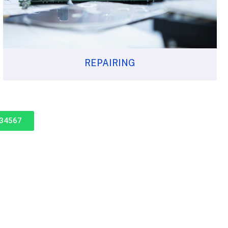
REPAIRING
234567