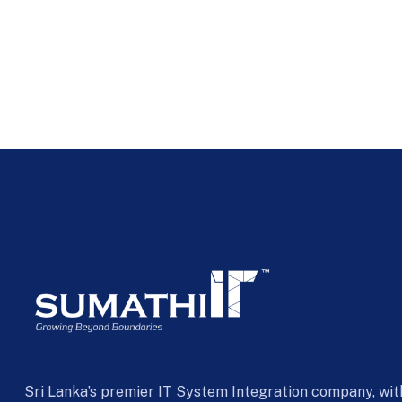
Sri Lanka’s premier IT System Integration company, wit