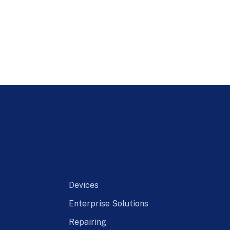
Devices
Enterprise Solutions
Repairing