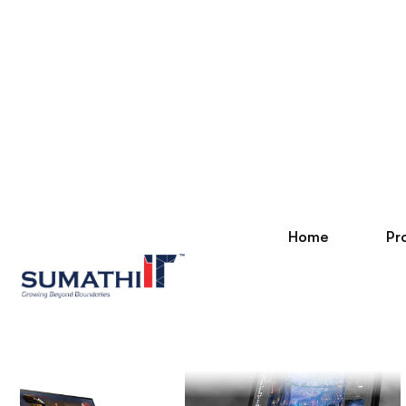
Home
Pr