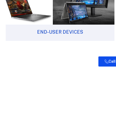
END-USER DEVICES
Cal