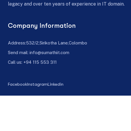
legacy and over ten years of experience in IT domain.
Company Information
Address:532/2,Sirikotha Lane,Colombo
Send mail: info@sumathiit.com
Call us:
+94 115 553 311
Facebook
Instagram
Linkedin
©
Sumathi IT 1999-
2025
|
Crafted by Hosting Oven