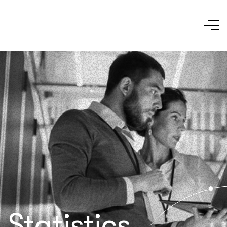
Statistics