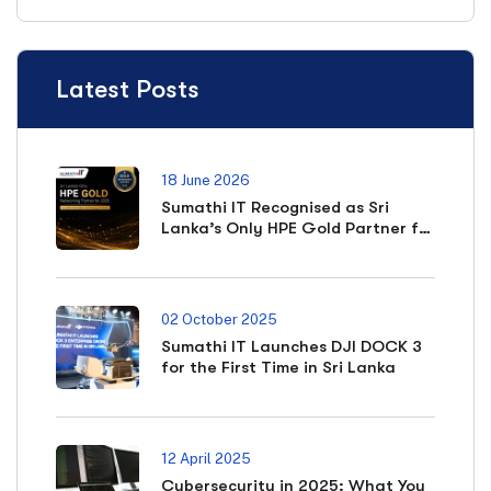
Latest Posts
18 June 2026
Sumathi IT Recognised as Sri
Lanka’s Only HPE Gold Partner for
Networking in 2026
02 October 2025
Sumathi IT Launches DJI DOCK 3
for the First Time in Sri Lanka
12 April 2025
Cybersecurity in 2025: What You