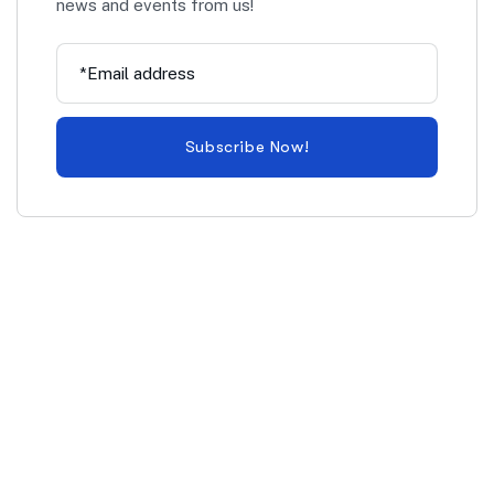
news and events from us!