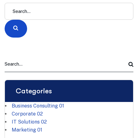
Categories
Business Consulting
01
Corporate
02
IT Solutions
02
Marketing
01