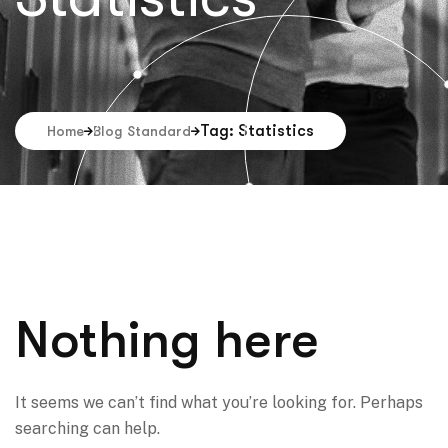
Tag: Statistics
Home
Blog Standard
Nothing here
It seems we can’t find what you’re looking for. Perhaps
searching can help.