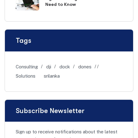
Need to Know
Tags
Consulting
dji
dock
dones
Solutions
srilanka
Subscribe Newsletter
Sign up to receive notifications about the latest