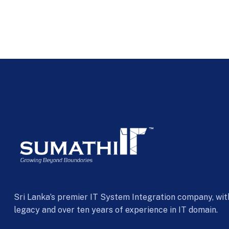
Sri Lanka’s premier IT System Integration company, wit
legacy and over ten years of experience in IT domain.