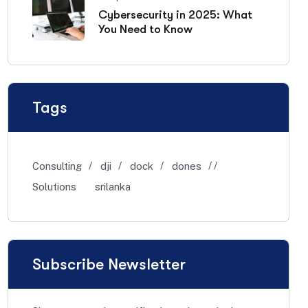
Cybersecurity in 2025: What
You Need to Know
Tags
Consulting
dji
dock
dones
Solutions
srilanka
Subscribe Newsletter