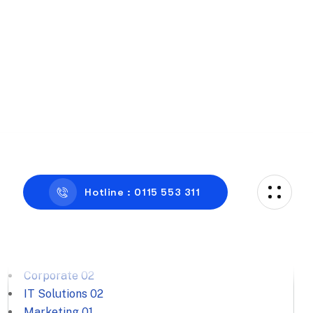
Categories
Business Consulting
01
Corporate
02
IT Solutions
02
Marketing
01