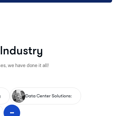
 Industry
es, we have done it all!
y
Data Center Solutions: