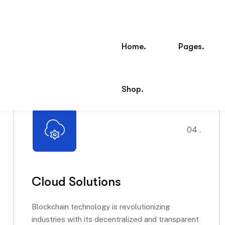
04 .
Cloud Solutions
Blockchain technology is revolutionizing
industries with its decentralized and transparent
approach. It ensures secure transactions,...
Read More