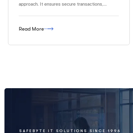
SAFEBYTE IT SOLUTIONS SINCE 1996
IT Solutions That 
technology works 