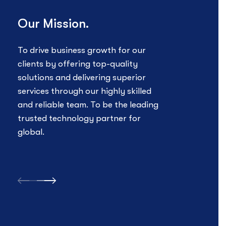
clients by offering top-quality
busin
solutions and delivering superior
provi
services through our highly skilled
excep
and reliable team. To be the leading
exper
trusted technology partner for
striv
global.
techn