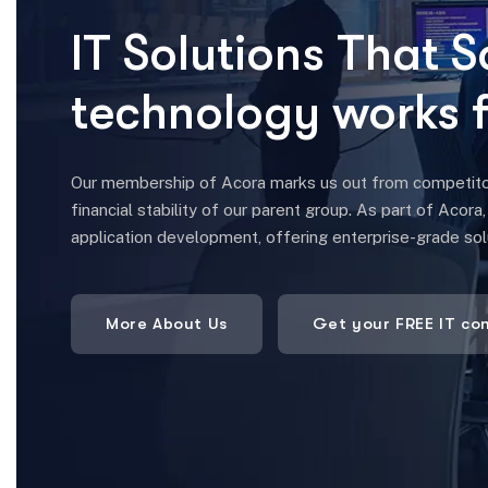
Our membership of Acora marks us out from competitors.
financial stability of our parent group. As part of Acora
application development, offering enterprise-grade so
More About Us
Get your FREE IT co