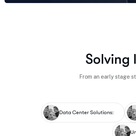
Solving 
From an early stage sta
Data Center Solutions:
Un