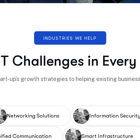
IT Challenges in Every
rt-up’s growth strategies to helping existing business
Networking Solutions
Information Securit
ified Communication
Smart Infrastructure