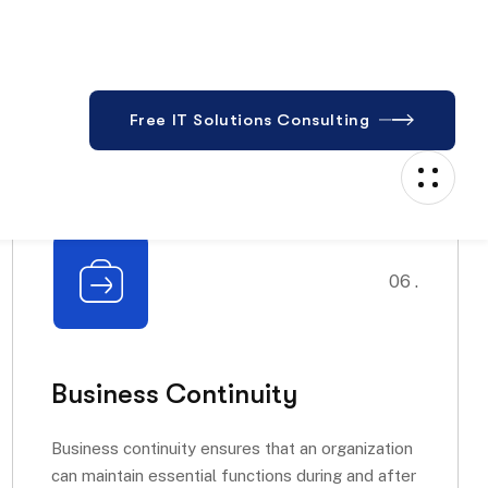
06 .
Business Continuity
Business continuity ensures that an organization
can maintain essential functions during and after
a disaster....
Read More