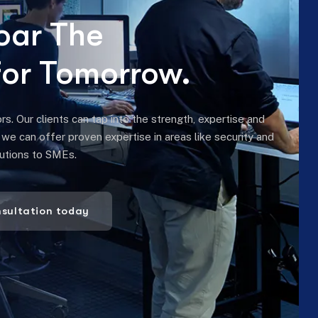
 Our clients can tap into the strength, expertise and
, we can offer proven expertise in areas like security and
lutions to SMEs.
nsultation today
INDUSTRIES WE HELP