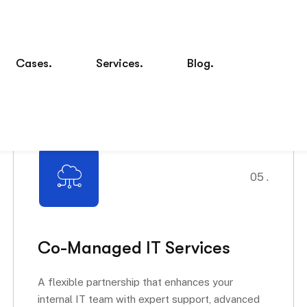
05 .
Co-Managed IT Services
A flexible partnership that enhances your
internal IT team with expert support, advanced
tools, and...
Read More