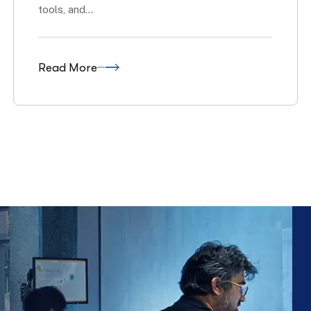
Soar The
for Tomorrow.