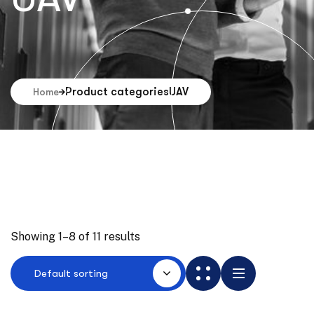
Product categories
UAV
Home
Showing 1–8 of 11 results
Default sorting