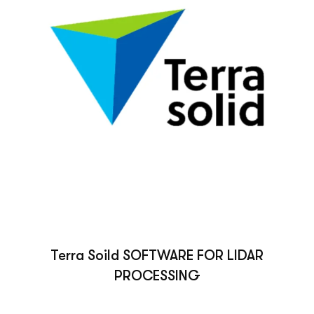
Terra Soild SOFTWARE FOR LIDAR
PROCESSING