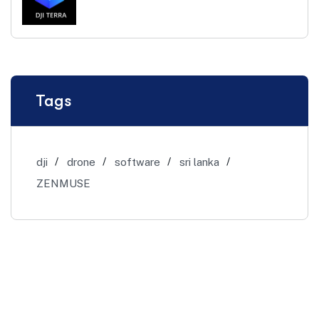
Tags
dji
drone
software
sri lanka
ZENMUSE