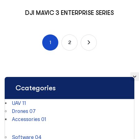
DJI MAVIC 3 ENTERPRISE SERIES
1
2
Ccategories
UAV
11
Drones
07
Accessories
01
Software
04