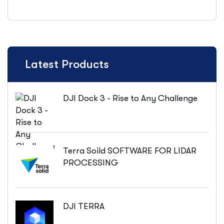
Latest Products
DJI Dock 3 - Rise to Any Challenge
Terra Soild SOFTWARE FOR LIDAR
PROCESSING
DJI TERRA