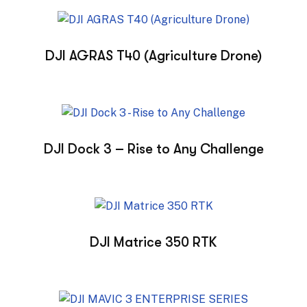
DJI AGRAS T40 (Agriculture Drone)
DJI Dock 3 – Rise to Any Challenge
DJI Matrice 350 RTK