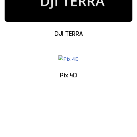
DJI TERRA
Pix 4D