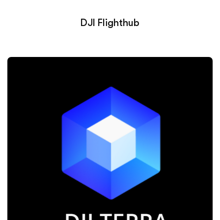
DJI Flighthub